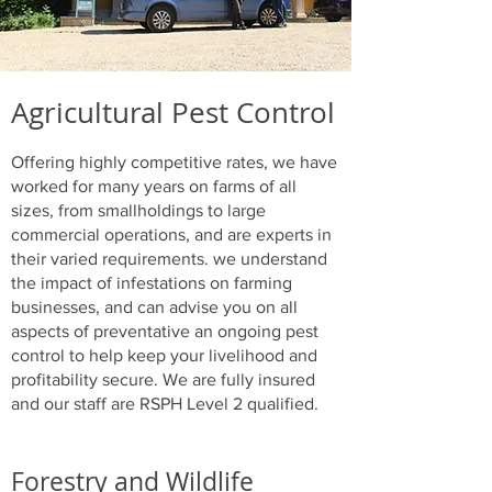
Agricultural Pest Control
Offering highly competitive rates, we have
worked for many years on farms of all
sizes, from smallholdings to large
commercial operations, and are experts in
their varied requirements. we understand
the impact of infestations on farming
businesses, and can advise you on all
aspects of preventative an ongoing pest
control to help keep your livelihood and
profitability secure. We are fully insured
and our staff are RSPH Level 2 qualified.
Forestry and Wildlife