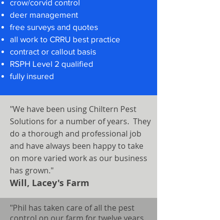
crow/corvid control
deer management
free surveys and quotes
all work to CRRU best practice
contract or callout basis
RSPH Level 2 qualified
fully insured
"We have been using Chiltern Pest
Solutions for a number of years. They
do a thorough and professional job
and have always been happy to take
on more varied work as our business
has grown."
Will, Lacey's Farm
"Phil has taken care of all the pest
control on our farm for twelve years.