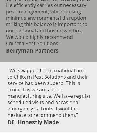
He efficiently carries out necessary
pest management, while causing
minimus environmental disruption.
striking this balance is important to
our personal and business ethos.
We would highly recommend
Chiltern Pest Solutions
"
Berryman Partners
"We swapped from a national firm
to Chiltern Pest Solutions and their
service has been superb. This is
crucia,l as we are a food
manufacturing site. We have regular
scheduled visits and occasional
emergency call outs. I wouldn't
hesitate to recommend them."
DE, Honestly Made