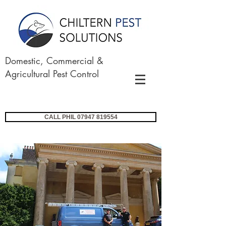
Domestic, Commercial &
Agricultural Pest Control
CALL PHIL 07947 819554