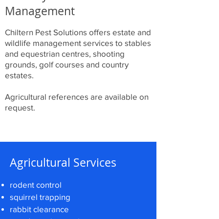
Management
Chiltern Pest Solutions offers estate and
wildlife management services to stables
and equestrian centres, shooting
grounds, golf courses and country
estates.
Agricultural references are available on
request.
Agricultural Services
rodent control
squirrel trapping
rabbit clearance